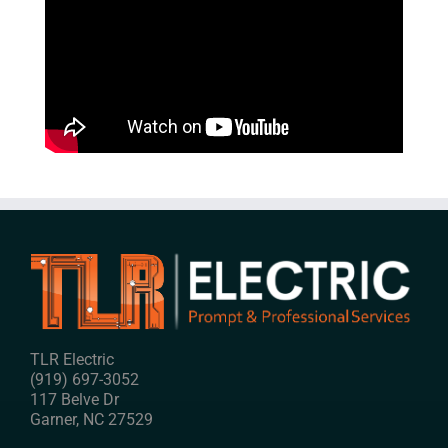
TLR Electric
(919) 697-3052
117 Belve Dr
Garner
,
NC
27529