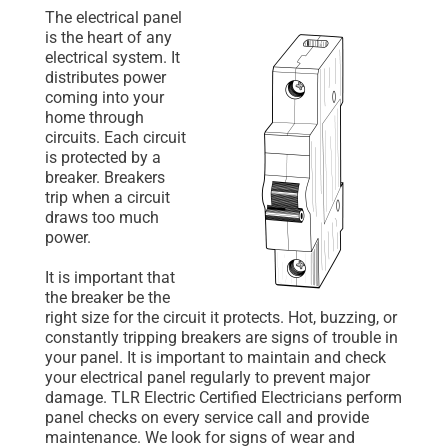
The electrical panel
is the heart of any
electrical system. It
distributes power
coming into your
home through
circuits. Each circuit
is protected by a
breaker. Breakers
trip when a circuit
draws too much
power.
It is important that
the breaker be the
right size for the circuit it protects. Hot, buzzing, or
constantly tripping breakers are signs of trouble in
your panel. It is important to maintain and check
your electrical panel regularly to prevent major
damage. TLR Electric Certified Electricians perform
panel checks on every service call and provide
maintenance. We look for signs of wear and