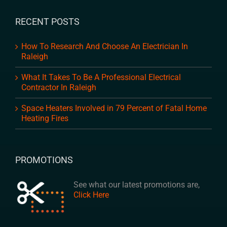
RECENT POSTS
How To Research And Choose An Electrician In
Raleigh
What It Takes To Be A Professional Electrical
Contractor In Raleigh
Space Heaters Involved in 79 Percent of Fatal Home
Heating Fires
PROMOTIONS
See what our latest promotions are,
Click Here