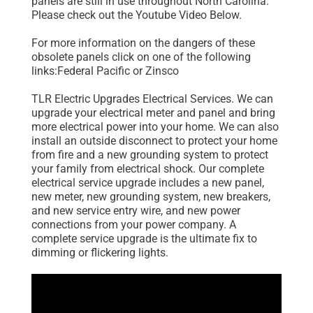
panels are still in use throughout North Carolina.
Please check out the Youtube Video Below.
For more information on the dangers of these
obsolete panels click on one of the following
links:Federal Pacific or Zinsco
TLR Electric Upgrades Electrical Services. We can
upgrade your electrical meter and panel and bring
more electrical power into your home. We can also
install an outside disconnect to protect your home
from fire and a new grounding system to protect
your family from electrical shock. Our complete
electrical service upgrade includes a new panel,
new meter, new grounding system, new breakers,
and new service entry wire, and new power
connections from your power company. A
complete service upgrade is the ultimate fix to
dimming or flickering lights.