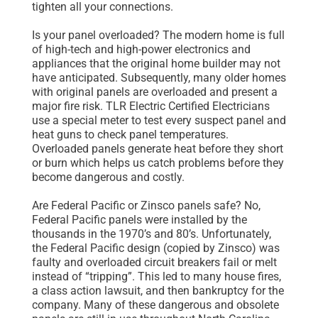
tighten all your connections.
Is your panel overloaded? The modern home is full
of high-tech and high-power electronics and
appliances that the original home builder may not
have anticipated. Subsequently, many older homes
with original panels are overloaded and present a
major fire risk. TLR Electric Certified Electricians
use a special meter to test every suspect panel and
heat guns to check panel temperatures.
Overloaded panels generate heat before they short
or burn which helps us catch problems before they
become dangerous and costly.
Are Federal Pacific or Zinsco panels safe? No,
Federal Pacific panels were installed by the
thousands in the 1970’s and 80’s. Unfortunately,
the Federal Pacific design (copied by Zinsco) was
faulty and overloaded circuit breakers fail or melt
instead of “tripping”. This led to many house fires,
a class action lawsuit, and then bankruptcy for the
company. Many of these dangerous and obsolete