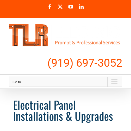
Skip
Facebook
X
YouTube
LinkedIn
to
content
Call Us
(919) 697-3052
Go to...
Electrical Panel
Installations & Upgrades