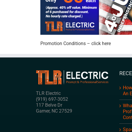
Promotion Conditions – click here
RECE
How
TLR Electric
An E
(919) 697-3052
117 Belve Dr
What
Garner
,
NC
27529
Prof
Cont
Spac