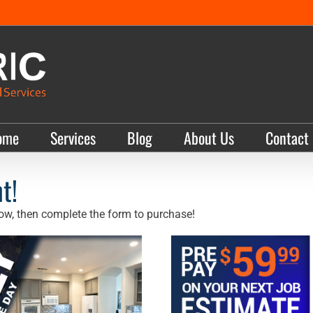
ome
Services
Blog
About Us
Contact
t!
ow, then complete the form to purchase!