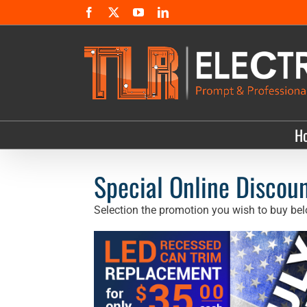
Skip
Facebook
X
YouTube
LinkedIn
to
content
H
Special Online Discoun
Selection the promotion you wish to buy bel