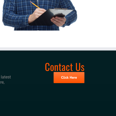
Contact Us
latest
Click Here
re,