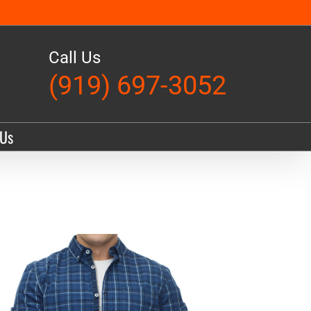
Call Us
(919) 697-3052
 Us