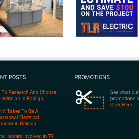
NT POSTS
PROMOTIONS
 To Research And Choose
See what our 
lectrician In Raleigh
promotions a
Click Here
 It Takes To Be A
essional Electrical
ractor In Raleigh
e Heaters Involved in 79