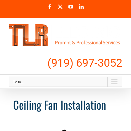
Skip
Facebook
X
YouTube
LinkedIn
to
content
Call Us
(919) 697-3052
Go to...
Ceiling Fan Installation