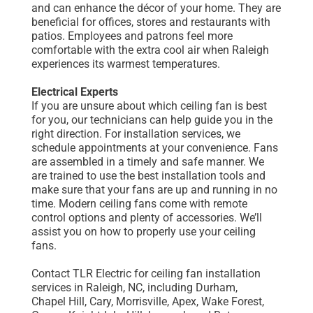
and can enhance the décor of your home. They are
beneficial for offices, stores and restaurants with
patios. Employees and patrons feel more
comfortable with the extra cool air when Raleigh
experiences its warmest temperatures.
Electrical Experts
If you are unsure about which ceiling fan is best
for you, our technicians can help guide you in the
right direction. For installation services, we
schedule appointments at your convenience. Fans
are assembled in a timely and safe manner. We
are trained to use the best installation tools and
make sure that your fans are up and running in no
time. Modern ceiling fans come with remote
control options and plenty of accessories. We’ll
assist you on how to properly use your ceiling
fans.
Contact TLR Electric for ceiling fan installation
services in Raleigh, NC, including Durham,
Chapel Hill, Cary, Morrisville, Apex, Wake Forest,