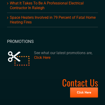
What It Takes To Be A Professional Electrical
Contractor In Raleigh
Space Heaters Involved in 79 Percent of Fatal Home
Heating Fires
PROMOTIONS
See what our latest promotions are,
Click Here
Contact Us
Click Here