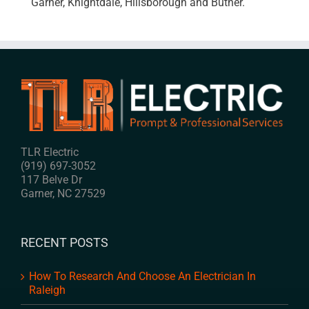
Garner, Knightdale, Hillsborough and Butner.
TLR Electric
(919) 697-3052
117 Belve Dr
Garner
,
NC
27529
RECENT POSTS
How To Research And Choose An Electrician In
Raleigh