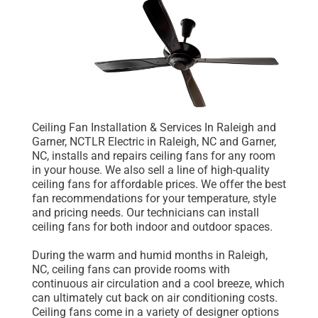
Ceiling Fan Installation & Services In Raleigh and
Garner, NCTLR Electric in Raleigh, NC and Garner,
NC, installs and repairs ceiling fans for any room
in your house. We also sell a line of high-quality
ceiling fans for affordable prices. We offer the best
fan recommendations for your temperature, style
and pricing needs. Our technicians can install
ceiling fans for both indoor and outdoor spaces.
During the warm and humid months in Raleigh,
NC, ceiling fans can provide rooms with
continuous air circulation and a cool breeze, which
can ultimately cut back on air conditioning costs.
Ceiling fans come in a variety of designer options