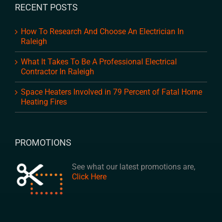
RECENT POSTS
How To Research And Choose An Electrician In
Raleigh
What It Takes To Be A Professional Electrical
Contractor In Raleigh
Space Heaters Involved in 79 Percent of Fatal Home
Heating Fires
PROMOTIONS
See what our latest promotions are,
Click Here