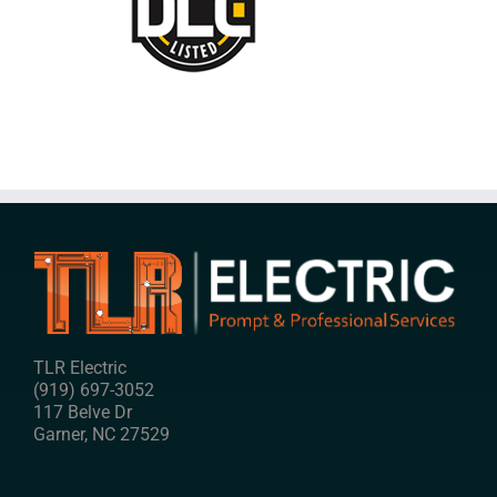
TLR Electric
(919) 697-3052
117 Belve Dr
Garner
,
NC
27529