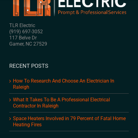
TLR Electric
(919) 697-3052
117 Belve Dr
Garner
,
NC
27529
RECENT POSTS
How To Research And Choose An Electrician In
Raleigh
What It Takes To Be A Professional Electrical
Contractor In Raleigh
Space Heaters Involved in 79 Percent of Fatal Home
Heating Fires