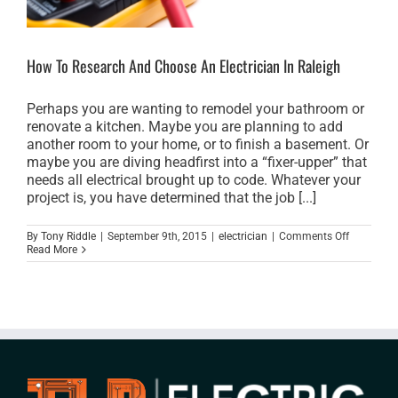
How To Research And Choose An Electrician In Raleigh
Perhaps you are wanting to remodel your bathroom or
renovate a kitchen. Maybe you are planning to add
another room to your home, or to finish a basement. Or
maybe you are diving headfirst into a “fixer-upper” that
needs all electrical brought up to code. Whatever your
project is, you have determined that the job [...]
on
By
Tony Riddle
|
September 9th, 2015
|
electrician
|
Comments Off
How
Read More
To
Research
And
Choose
An
Electrician
In
Raleigh