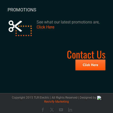
PROMOTIONS
See what our latest promotions are,
Click Here
Contact Us
Click Here
Copyright 2015 TLR Electric | All Rights Reserved | Designed by
Revivify Marketing
Facebook
X
YouTube
LinkedIn