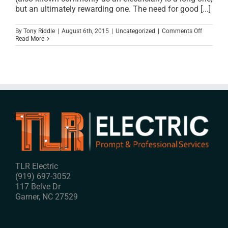
but an ultimately rewarding one. The need for good [...]
on
By
Tony Riddle
|
August 6th, 2015
|
Uncategorized
|
Comments Off
What
Read More
It
Takes
To
Be
A
Professio
Electrical
Contract
In
Raleigh
TLR Electric
(919) 697-3052
117 Belve Dr
Garner
,
NC
27529