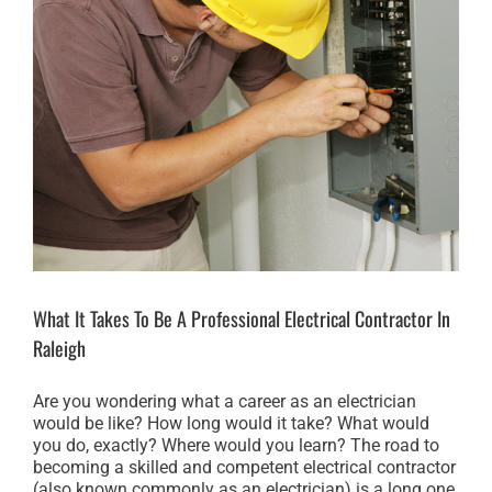
What It Takes To Be A Professional Electrical Contractor In
Raleigh
Are you wondering what a career as an electrician
would be like? How long would it take? What would
you do, exactly? Where would you learn? The road to
becoming a skilled and competent electrical contractor
(also known commonly as an electrician) is a long one,