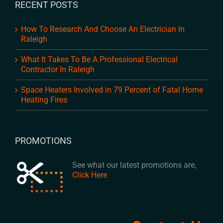
RECENT POSTS
How To Research And Choose An Electrician In
Raleigh
What It Takes To Be A Professional Electrical
Contractor In Raleigh
Space Heaters Involved in 79 Percent of Fatal Home
Heating Fires
PROMOTIONS
See what our latest promotions are,
Click Here